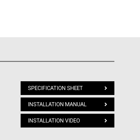
SPECIFICATION SHEET
INSTALLATION MANUAL
INSTALLATION VIDEO