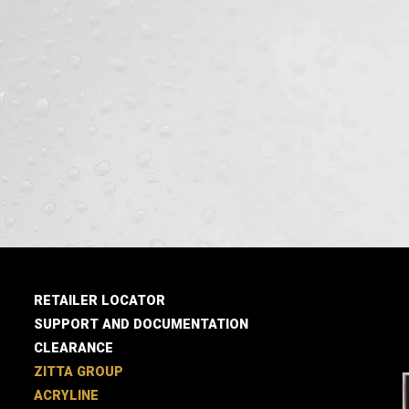
RETAILER LOCATOR
SUPPORT AND DOCUMENTATION
CLEARANCE
ZITTA GROUP
ACRYLINE