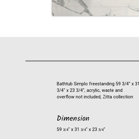
Bathtub Simplo freestanding 59 3/4" x 3
3/4" x 23 3/4", acrylic, waste and
overflow not included, Zitta collection
Dimension
59
″ x 31
″ x 23
″
3/4
3/4
3/4