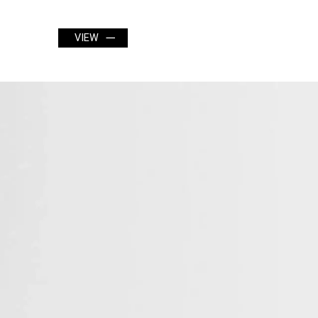
VIEW
VIEW