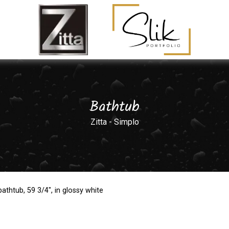
Bathtub
Zitta - Simplo
athtub, 59 3/4", in glossy white