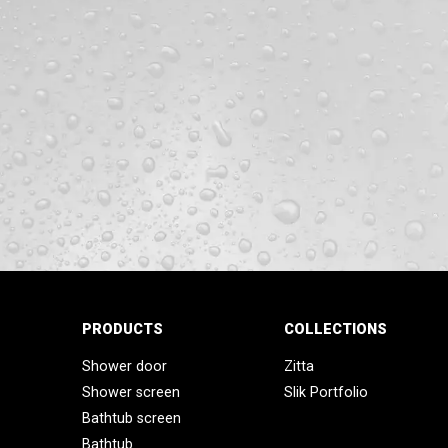
PRODUCTS
COLLECTIONS
Shower door
Zitta
Shower screen
Slik Portfolio
Bathtub screen
Bathtub