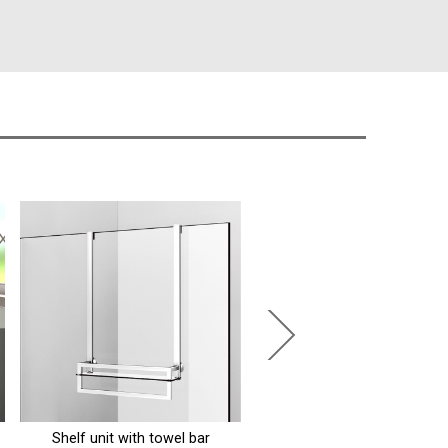
Rectangular pillow for bathtub
Grab bar left, 135°