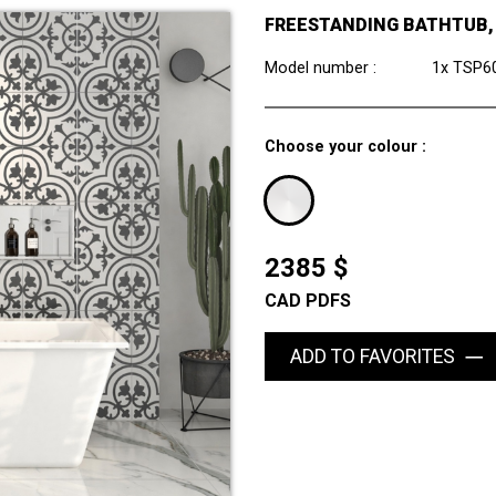
FREESTANDING BATHTUB, 5
Model number :
1x TSP6
Choose your colour :
2385 $
CAD PDFS
ADD TO FAVORITES