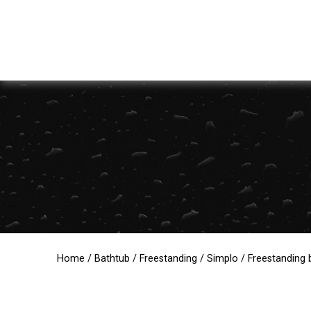
Home
/
Bathtub
/
Freestanding
/
Simplo
/ Freestanding b