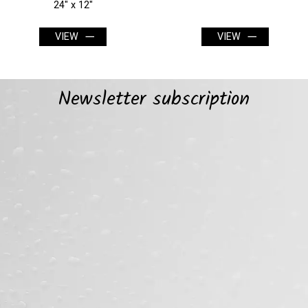
VIEW
VIEW
Newsletter subscription