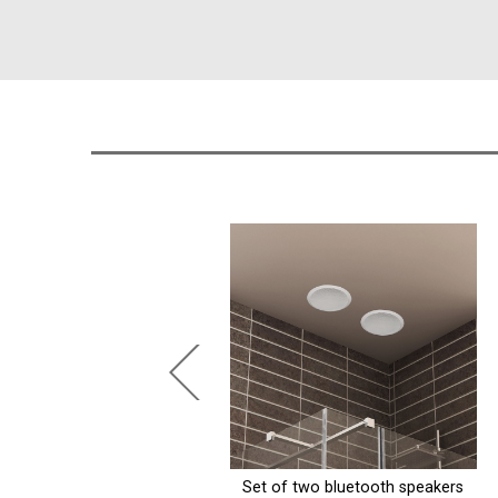
t of two bluetooth speakers
Matte black stainless steel niche