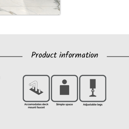
Product information
1