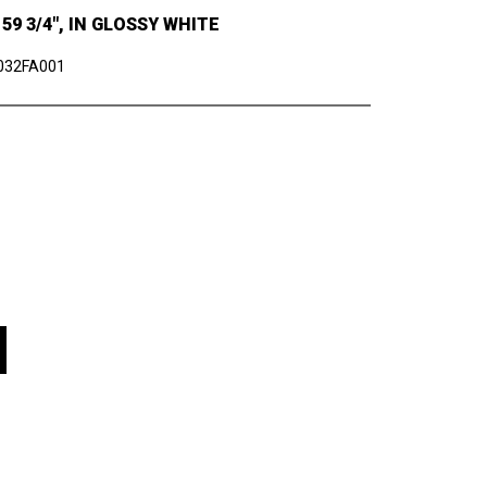
9 3/4", IN GLOSSY WHITE
032FA001