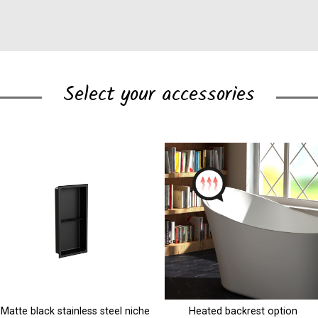
Select your accessories
Heated backrest option
Shelf unit with towel bar