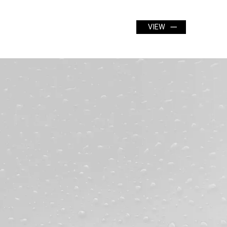
24" x 12"
VIEW
VIEW