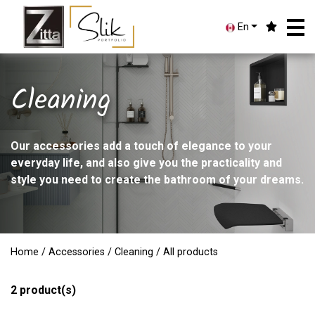
En
Cleaning
Our accessories add a touch of elegance to your
everyday life, and also give you the practicality and
style you need to create the bathroom of your dreams.
Home
/
Accessories
/
Cleaning
/ All products
2
product(s)