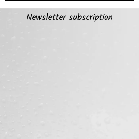
Newsletter subscription