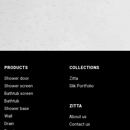
PRODUCTS
COLLECTIONS
Shower door
Zitta
Shower screen
Slik Portfolio
Bathtub screen
Bathtub
ZITTA
Shower base
Wall
About us
Drain
Contact us