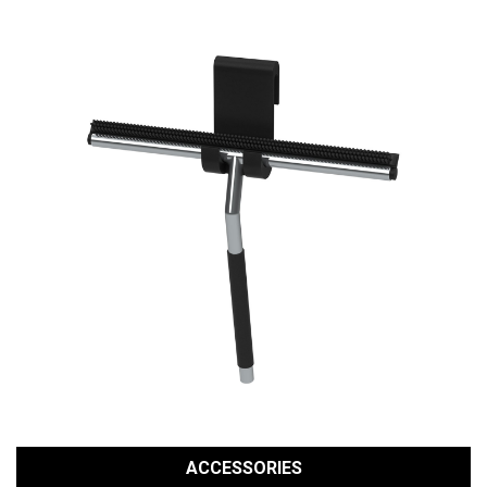
ACCESSORIES