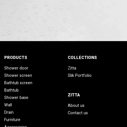
PRODUCTS
COLLECTIONS
Shower door
Zitta
Shower screen
Slik Portfolio
Bathtub screen
Bathtub
ZITTA
Shower base
Wall
About us
Drain
Contact us
Furniture