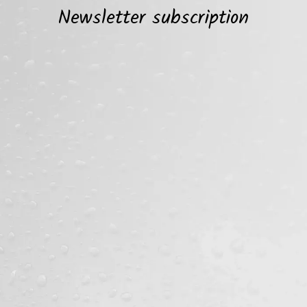
Newsletter subscription