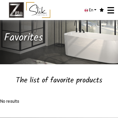
En
Favorites
The list of favorite products
No results