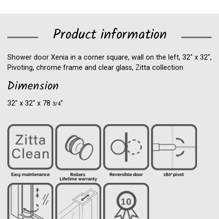
Product information
Shower door Xenia in a corner square, wall on the left, 32" x 32",
Pivoting, chrome frame and clear glass, Zitta collection
Dimension
32″ x 32″ x 78
″
3/4