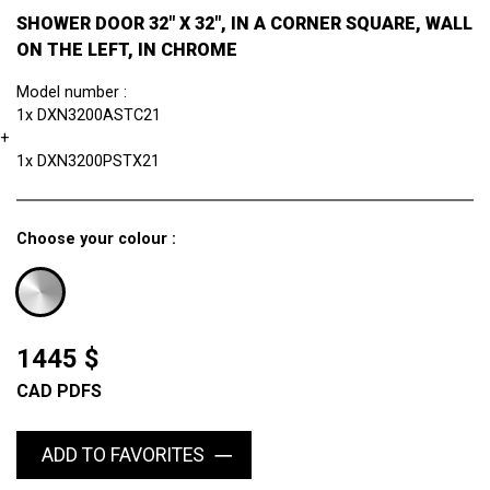
SHOWER DOOR 32" X 32", IN A CORNER SQUARE, WALL
ON THE LEFT, IN CHROME
Model number :
1x DXN3200ASTC21
+
1x DXN3200PSTX21
Choose your colour :
1445 $
CAD PDFS
ADD TO FAVORITES