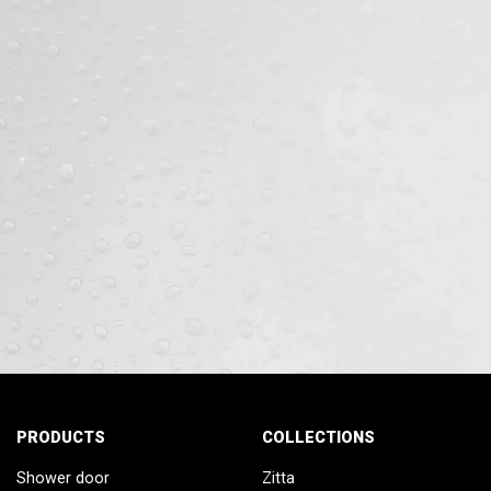
PRODUCTS
COLLECTIONS
Shower door
Zitta