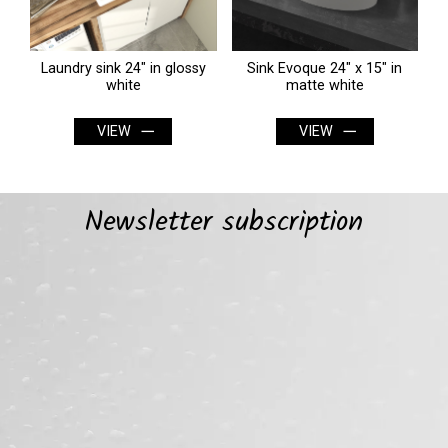
0"
Laundry sink 24" in glossy
Sink Evoque 24" x 15" in
O
white
matte white
VIEW
VIEW
Newsletter subscription