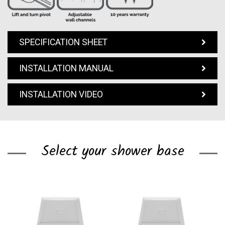
SPECIFICATION SHEET
INSTALLATION MANUAL
INSTALLATION VIDEO
Select your shower base