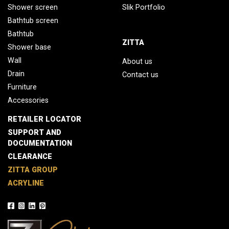
Shower screen
Slik Portfolio
Bathtub screen
Bathtub
ZITTA
Shower base
Wall
About us
Drain
Contact us
Furniture
Accessories
RETAILER LOCATOR
SUPPORT AND
DOCUMENTATION
CLEARANCE
ZITTA GROUP
ACRYLINE