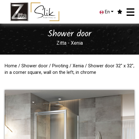
En
Shower door
Zitta - Xenia
Home
/
Shower door
/
Pivoting
/
Xenia
/ Shower door 32" x 32",
in a corner square, wall on the left, in chrome