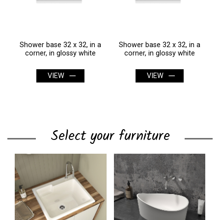
a
Shower base 32 x 32, in a
Shower base 32 x 32, in a
corner, in glossy white
corner, in glossy white
VIEW
VIEW
Select your furniture