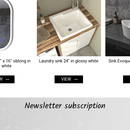
Laundry sink 24" in glossy white
Sink Evoque 24" x 15" in matte
white
VIEW
VIEW
Newsletter subscription