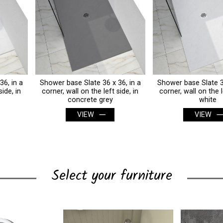
Shower base Slate 36 x 36, in a
Shower base Slate 36 x 36, in a
corner, wall on the left side, in
corner, wall on the left side, in
concrete grey
white
VIEW
VIEW
Select your furniture