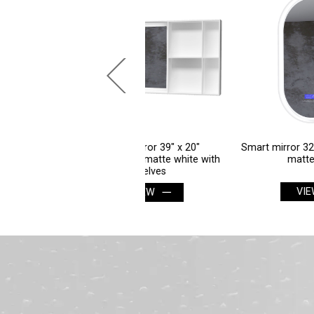
Smart mirror 39" x 20"
Smart mirror 32" x 16" oblong in
ctangular in matte white with
matte white
shelves
VIEW
VIEW