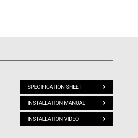
SPECIFICATION SHEET
INSTALLATION MANUAL
INSTALLATION VIDEO