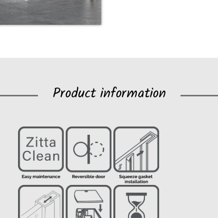
Product information