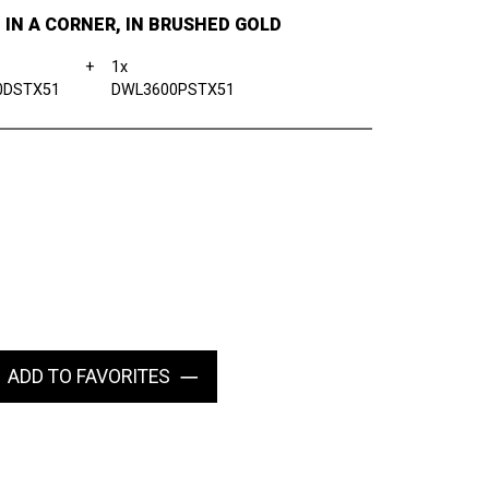
, IN A CORNER, IN BRUSHED GOLD
+
1x
0DSTX51
DWL3600PSTX51
ADD TO FAVORITES