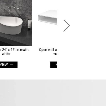
Open wall counter 36" x 20" in
Smart mirror 20" x 20" roun
matte white
matte white
VIEW
VIEW