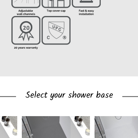
Select your shower base