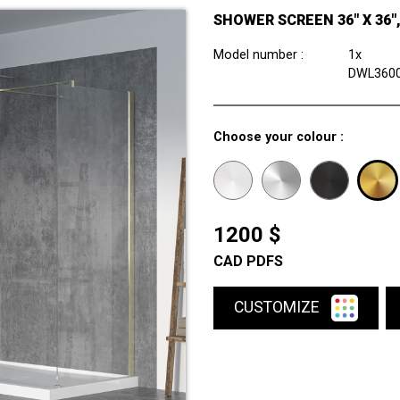
SHOWER SCREEN 36" X 36"
Model number :
1x
DWL360
Choose your colour :
1200 $
CAD PDFS
CUSTOMIZE