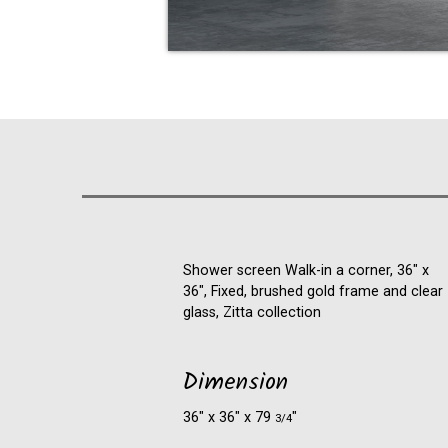
Shower screen Walk-in a corner, 36" x
36", Fixed, brushed gold frame and clear
glass, Zitta collection
Dimension
36″ x 36″ x 79
″
3/4