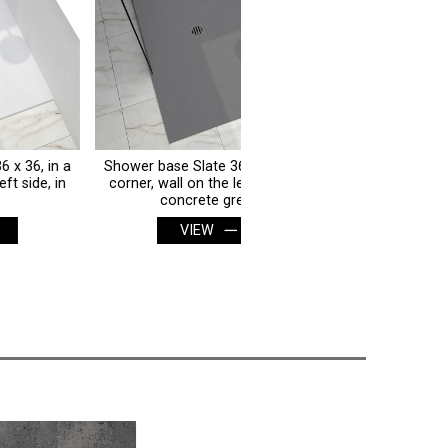
Shower base Slate 36 x 36, in a
Shower base Slate 36 x 36, 
corner, wall on the left side, in
corner, wall on the left side,
concrete grey
white
VIEW
VIEW