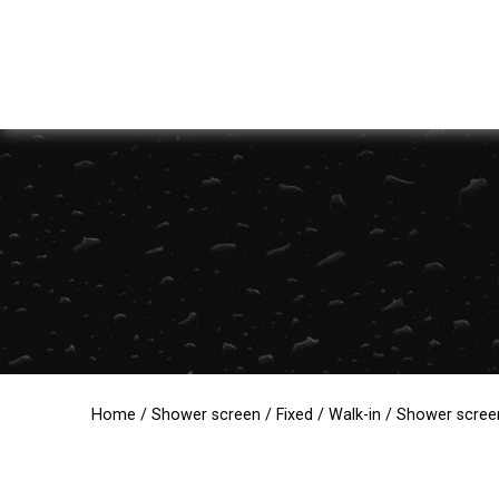
Home
/
Shower screen
/
Fixed
/
Walk-in
/ Shower screen 