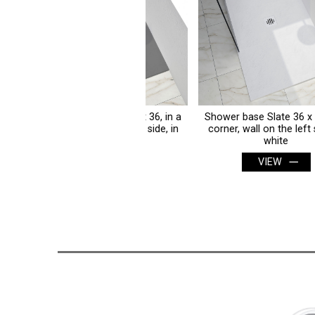
wer base Slate 36 x 36, in a
Shower base Slate 36 x 36, in a
rner, wall on the left side, in
corner, wall on the left side, in
concrete grey
white
VIEW
VIEW