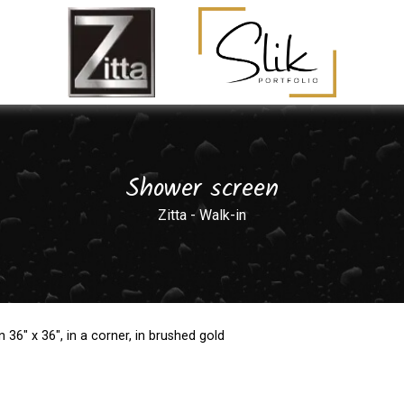
Shower screen
Zitta - Walk-in
36" x 36", in a corner, in brushed gold