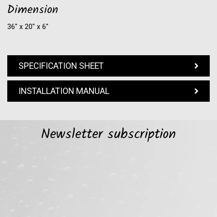
Dimension
36″ x 20″ x 6″
SPECIFICATION SHEET
INSTALLATION MANUAL
Newsletter subscription