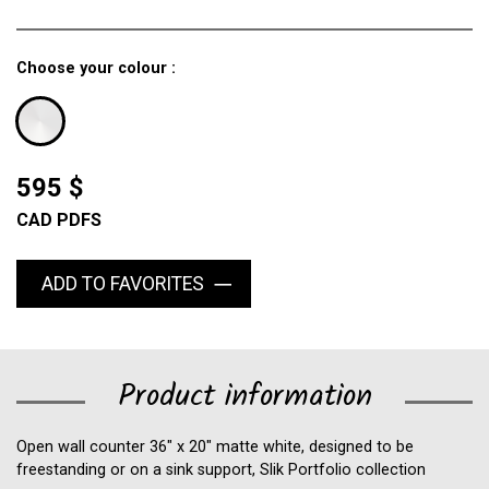
Choose your colour :
595 $
CAD PDFS
ADD TO FAVORITES
Product information
Open wall counter 36" x 20" matte white, designed to be
freestanding or on a sink support, Slik Portfolio collection