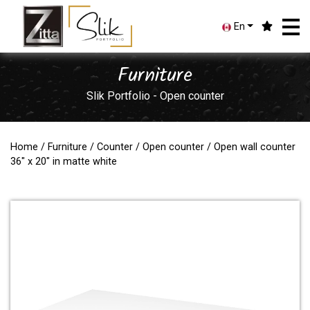
En
Furniture
Slik Portfolio - Open counter
Home
/
Furniture
/
Counter
/
Open counter
/ Open wall counter
36" x 20" in matte white