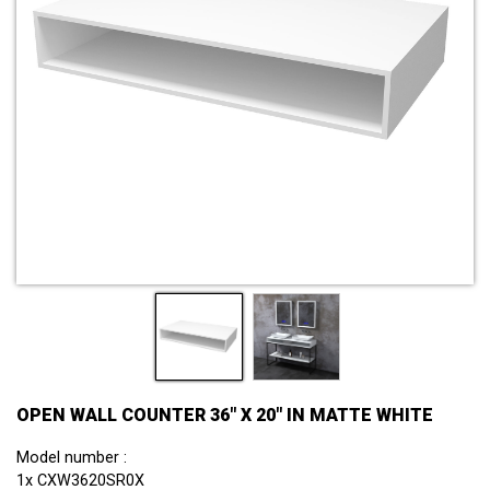
OPEN WALL COUNTER 36" X 20" IN MATTE WHITE
Model number :
1x CXW3620SR0X