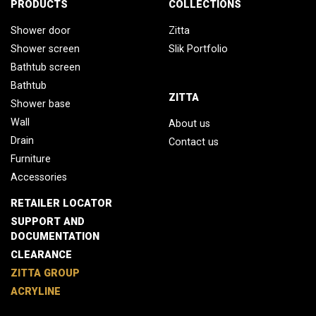
PRODUCTS
COLLECTIONS
Shower door
Zitta
Shower screen
Slik Portfolio
Bathtub screen
Bathtub
ZITTA
Shower base
Wall
About us
Drain
Contact us
Furniture
Accessories
RETAILER LOCATOR
SUPPORT AND
DOCUMENTATION
CLEARANCE
ZITTA GROUP
ACRYLINE