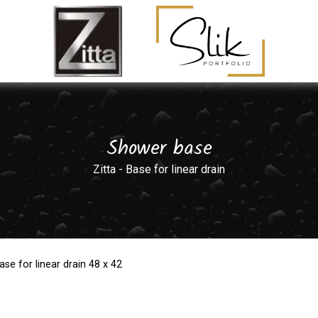
Shower base
Zitta - Base for linear drain
ase for linear drain 48 x 42