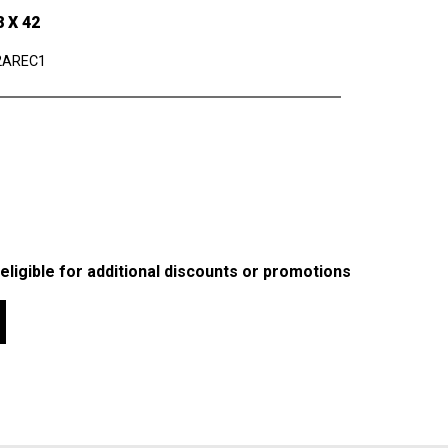
 X 42
2AREC1
 eligible for additional discounts or promotions