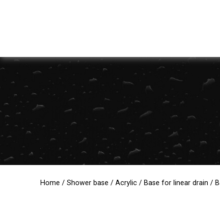
Home
/
Shower base
/
Acrylic
/
Base for linear drain
/ B