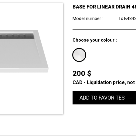
BASE FOR LINEAR DRAIN 48
Model number :
1x B484
Choose your colour :
200 $
CAD - Liquidation price, not
ADD TO FAVORITES