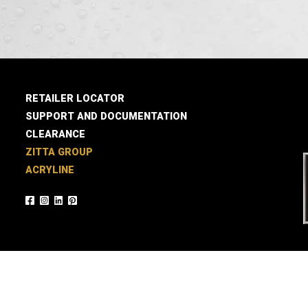
RETAILER LOCATOR
SUPPORT AND DOCUMENTATION
CLEARANCE
ZITTA GROUP
ACRYLINE
© 2026 Zitta / A realization of
Agence LB