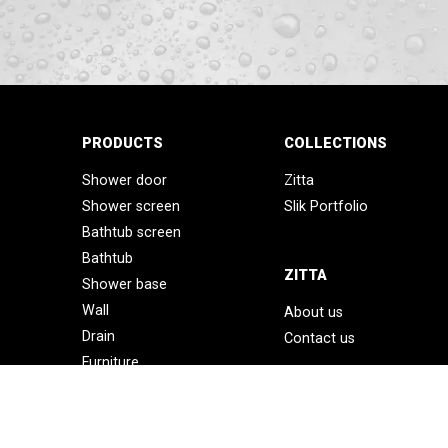
PRODUCTS
COLLECTIONS
Shower door
Zitta
Shower screen
Slik Portfolio
Bathtub screen
Bathtub
ZITTA
Shower base
Wall
About us
Drain
Contact us
Furniture
Accessories