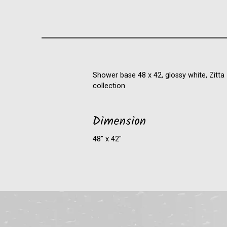
Shower base 48 x 42, glossy white, Zitta
collection
Dimension
48″ x 42″