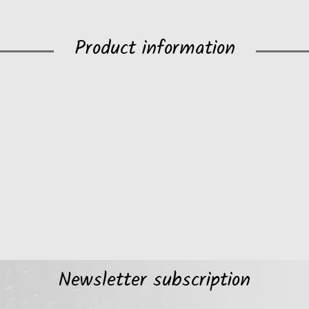
Product information
Newsletter subscription