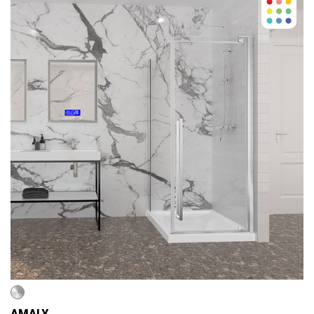
AMALY