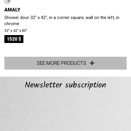
AMALY
Shower door 32" x 42", in a corner square, wall on the left, in
chrome
32″ x 42″ x 80″
1520 $
SEE MORE PRODUCTS
Newsletter subscription