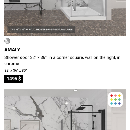
AMALY
Shower door 32" x 36", in a corner square, wall on the right, in
chrome
32″ x 36″ x 80″
1495 $