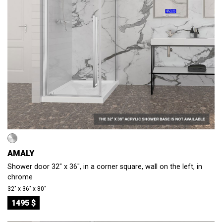
AMALY
Shower door 32" x 36", in a corner square, wall on the left, in
chrome
32″ x 36″ x 80″
1495 $