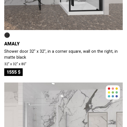
AMALY
Shower door 32" x 32", in a corner square, wall on the right, in
matte black
32″ x 32″ x 80″
1555 $