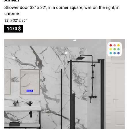
Shower door 32" x 32", in a corner square, wall on the right, in
chrome
32″ x 32″ x 80″
1470 $