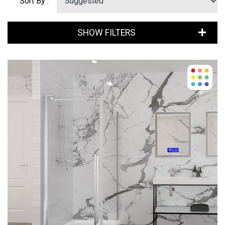
Sort By :
SHOW FILTERS