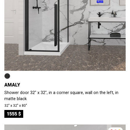
AMALY
Shower door 32" x 32", in a corner square, wall on the left, in
matte black
32″ x 32″ x 80″
1555 $