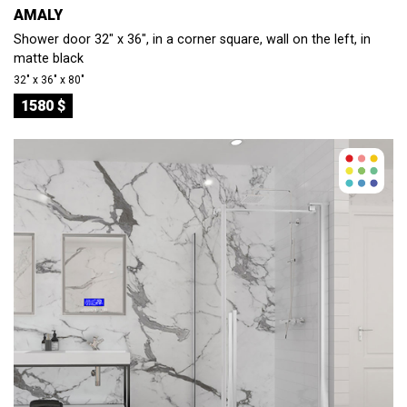
AMALY
Shower door 32" x 36", in a corner square, wall on the left, in
matte black
32″ x 36″ x 80″
1580 $