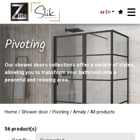
En
Pivoting
Our shower doors collections offer a variety of styles,
allowing you to transform your bathroom into a
peaceful and relaxing area.
Home
/
Shower door
/
Pivoting
/
Amaly
/ All products
56
product(s)