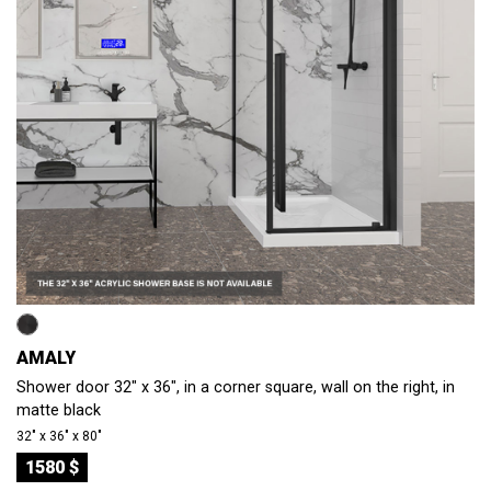
AMALY
Shower door 32" x 36", in a corner square, wall on the right, in
matte black
32″ x 36″ x 80″
1580 $