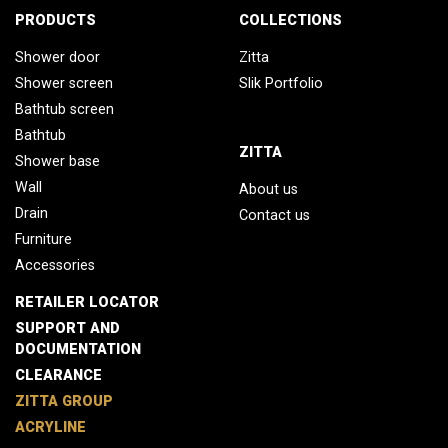
PRODUCTS
COLLECTIONS
Shower door
Zitta
Shower screen
Slik Portfolio
Bathtub screen
Bathtub
ZITTA
Shower base
Wall
About us
Drain
Contact us
Furniture
Accessories
RETAILER LOCATOR
SUPPORT AND
DOCUMENTATION
CLEARANCE
ZITTA GROUP
ACRYLINE