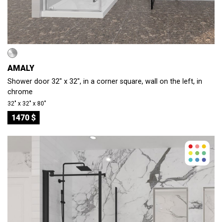
AMALY
Shower door 32" x 32", in a corner square, wall on the left, in
chrome
32″ x 32″ x 80″
1470 $