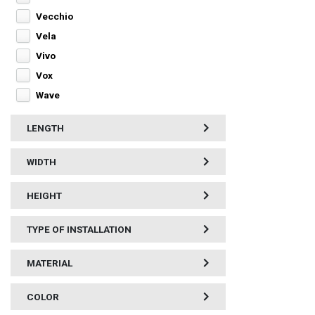
Vecchio
Vela
Vivo
Vox
Wave
LENGTH
WIDTH
HEIGHT
TYPE OF INSTALLATION
MATERIAL
COLOR