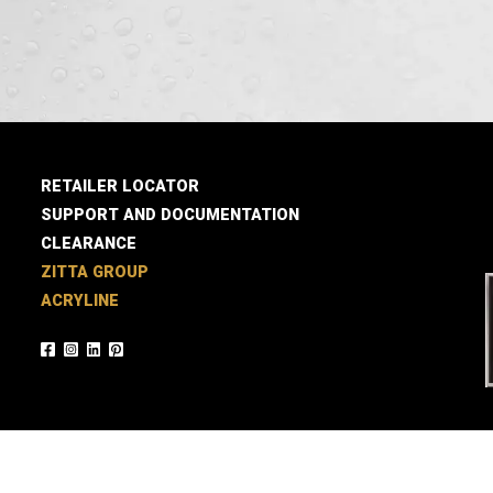
RETAILER LOCATOR
SUPPORT AND DOCUMENTATION
CLEARANCE
ZITTA GROUP
ACRYLINE