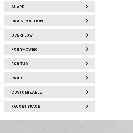
SHAPE
DRAIN POSITION
OVERFLOW
FOR SHOWER
FOR TUB
PRICE
CUSTOMIZABLE
FAUCET SPACE