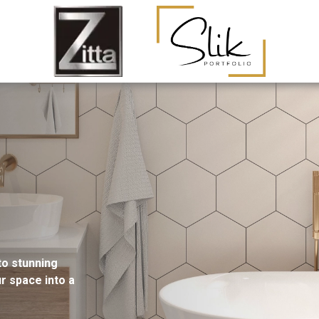
to stunning
ur space into a