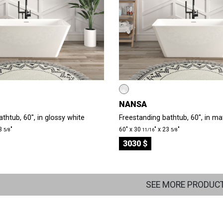
NANSA
thtub, 60", in glossy white
Freestanding bathtub, 60", in ma
23
″
60″ x 30
″ x 23
″
5/8
11/16
5/8
3030 $
SEE MORE PRODUC