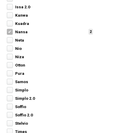
Issa 2.0
Kanwa
Kuadra
Nansa
2
Neta
Nio
Niza
Otton
Pura
Samos
Simplo
Simplo 2.0
Soffio
Soffio 2.0
Stelvio
Times