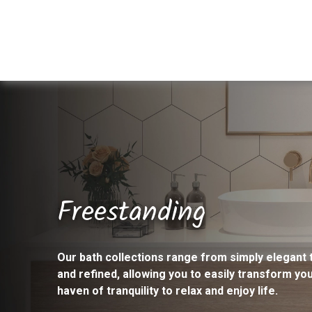
Freestanding
Our bath collections range from simply elegant 
and refined, allowing you to easily transform yo
haven of tranquility to relax and enjoy life.