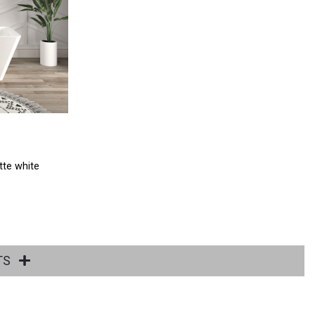
tte white
TS