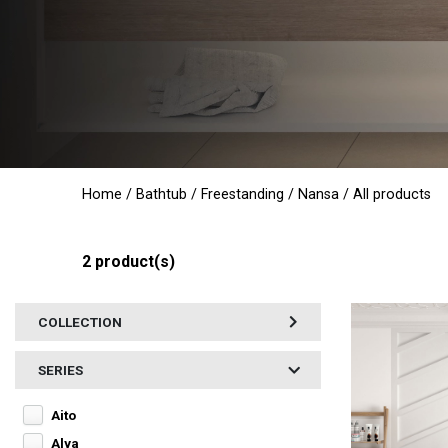
Home
/
Bathtub
/
Freestanding
/
Nansa
/ All products
2
product(s)
COLLECTION
SERIES
Aito
Alya