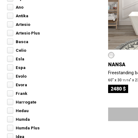
Ano
Antika
Artesio
Artesio Plus
Basca
Celio
Esla
NANSA
Espa
Freestanding ba
Evolo
60″ x 30
″ x 
11/16
Evora
2480 $
Frank
Harrogate
Hedau
Humda
Humda Plus
Idea