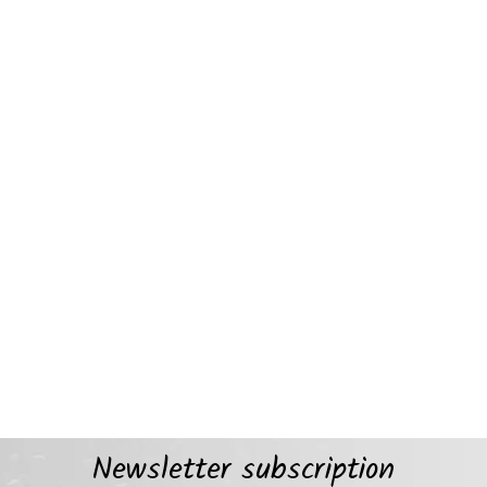
Newsletter subscription