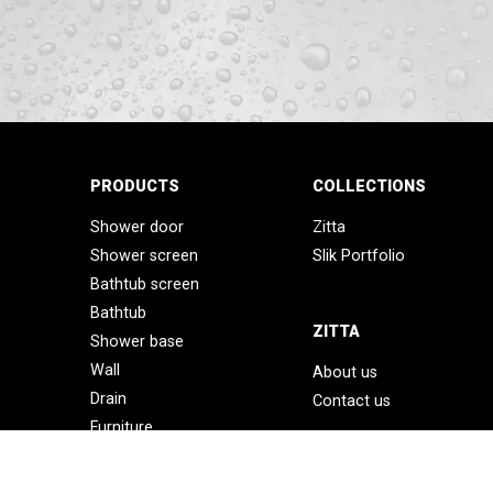
PRODUCTS
COLLECTIONS
Shower door
Zitta
Shower screen
Slik Portfolio
Bathtub screen
Bathtub
ZITTA
Shower base
Wall
About us
Drain
Contact us
Furniture
Accessories