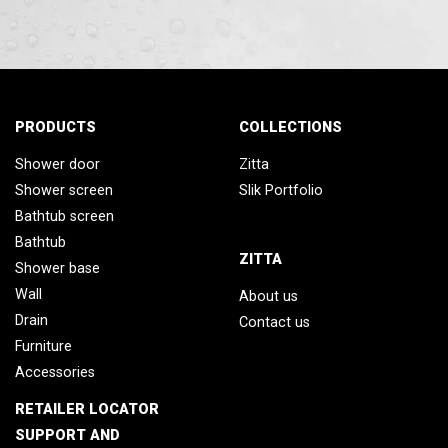
PRODUCTS
COLLECTIONS
Shower door
Zitta
Shower screen
Slik Portfolio
Bathtub screen
Bathtub
ZITTA
Shower base
Wall
About us
Drain
Contact us
Furniture
Accessories
RETAILER LOCATOR
SUPPORT AND