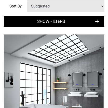
Sort By :
SHOW FILTERS