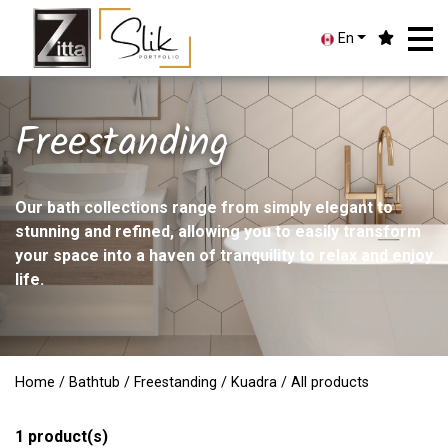
En
Freestanding
Our bath collections range from simply elegant to
stunning and refined, allowing you to easily transform
your space into a haven of tranquility to relax and enjoy
life.
Home
/
Bathtub
/
Freestanding
/
Kuadra
/ All products
1
product(s)