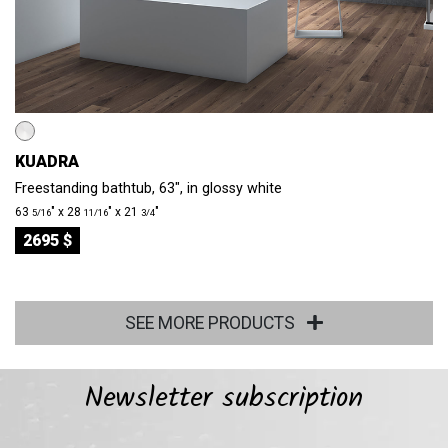
KUADRA
Freestanding bathtub, 63", in glossy white
63
″ x 28
″ x 21
″
5/16
11/16
3/4
2695 $
SEE MORE PRODUCTS
Newsletter subscription