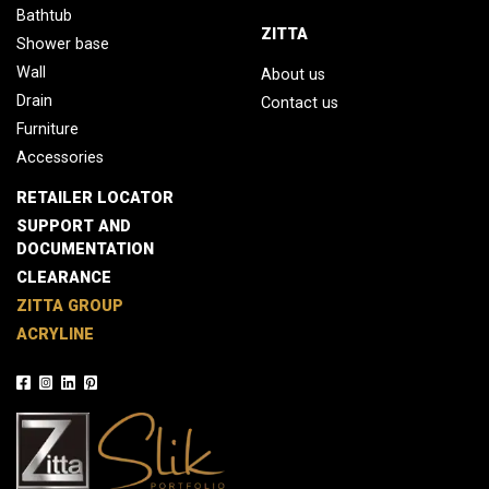
Bathtub
ZITTA
Shower base
Wall
About us
Drain
Contact us
Furniture
Accessories
RETAILER LOCATOR
SUPPORT AND
DOCUMENTATION
CLEARANCE
ZITTA GROUP
ACRYLINE