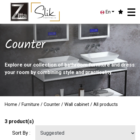
En
Counter
Explore our collection of bathroom furniture and dress
your room by combining style and practicality.
Home
/
Furniture
/
Counter
/
Wall cabinet
/ All products
3
product(s)
Sort By :