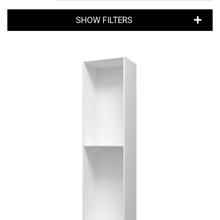
SHOW FILTERS