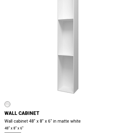
WALL CABINET
Wall cabinet 48" x 8" x 6" in matte white
48″ x 8″ x 6″