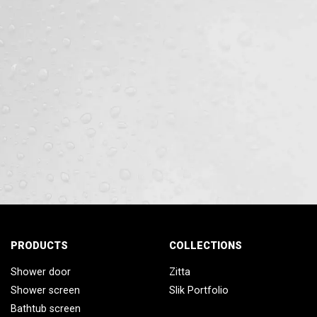
PRODUCTS
COLLECTIONS
Shower door
Zitta
Shower screen
Slik Portfolio
Bathtub screen