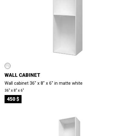
WALL CABINET
Wall cabinet 36" x 8" x 6" in matte white
36″ x 8″ x 6″
450 $