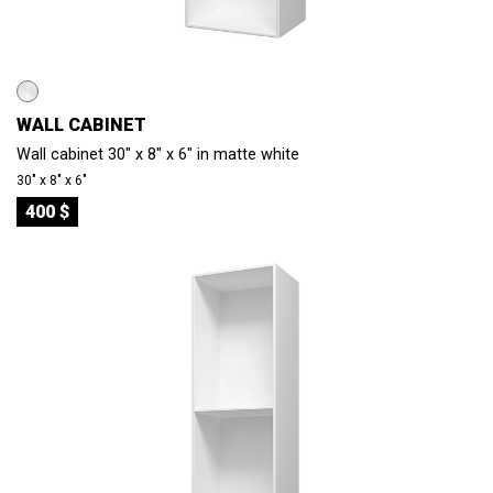
WALL CABINET
Wall cabinet 30" x 8" x 6" in matte white
30″ x 8″ x 6″
400 $