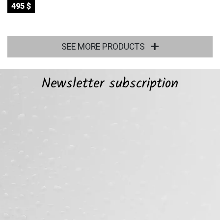
495 $
SEE MORE PRODUCTS
Newsletter subscription